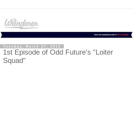
Tuesday, March 27, 2012
1st Episode of Odd Future's "Loiter
Squad"