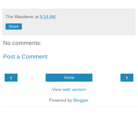
The Wanderer
at
9:14 AM
Share
No comments:
Post a Comment
‹
›
Home
View web version
Powered by
Blogger
.