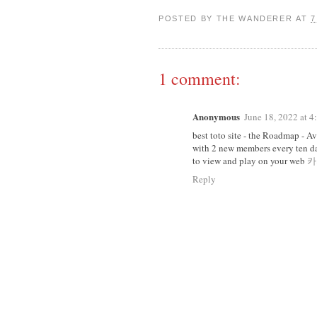
POSTED BY
THE WANDERER
AT
7
1 comment:
Anonymous
June 18, 2022 at 
best toto site - the Roadmap - A
with 2 new members every ten da
to view and play on your web
카
Reply