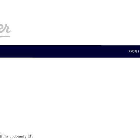
ff his upcoming EP.