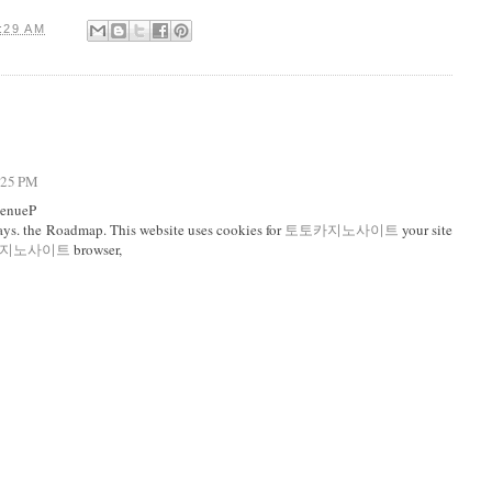
:29 AM
4:25 PM
venueP
ys. the Roadmap. This website uses cookies for
토토카지노사이트
your site
지노사이트
browser,