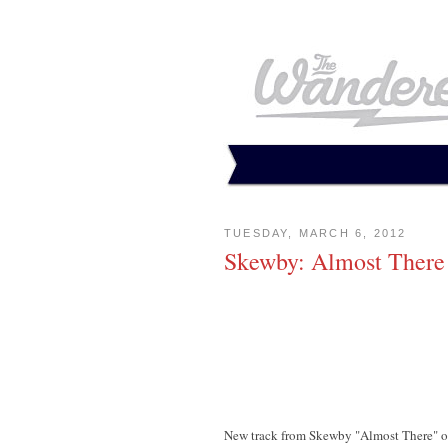
TUESDAY, MARCH 6, 2012
Skewby: Almost There
New track from Skewby "Almost There" o