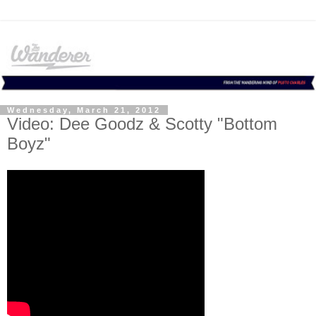
Wednesday, March 21, 2012
Video: Dee Goodz & Scotty "Bottom
Boyz"