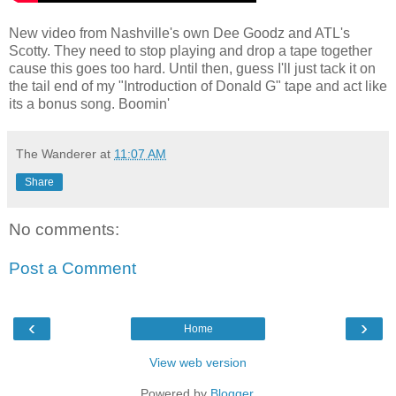
New video from Nashville's own Dee Goodz and ATL's
Scotty. They need to stop playing and drop a tape together
cause this goes too hard. Until then, guess I'll just tack it on
the tail end of my "Introduction of Donald G" tape and act like
its a bonus song. Boomin'
The Wanderer
at
11:07 AM
Share
No comments:
Post a Comment
‹
›
Home
View web version
Powered by
Blogger
.