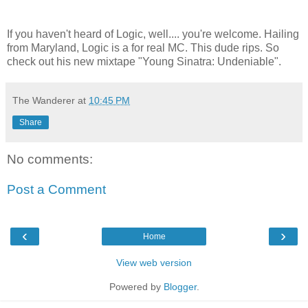
If you haven't heard of Logic, well.... you're welcome. Hailing
from Maryland, Logic is a for real MC. This dude rips. So
check out his new mixtape "Young Sinatra: Undeniable".
The Wanderer
at
10:45 PM
Share
No comments:
Post a Comment
‹
›
Home
View web version
Powered by
Blogger
.