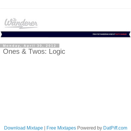
Monday, April 30, 2012
Ones & Twos: Logic
Download Mixtape
|
Free Mixtapes
Powered by
DatPiff.com