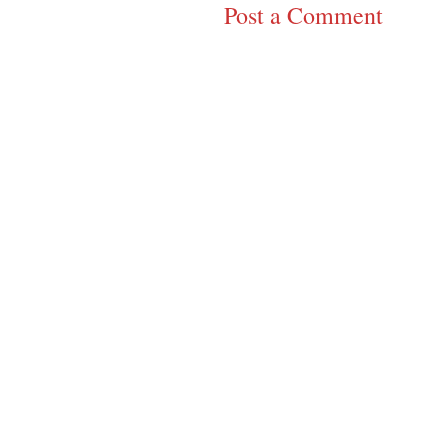
Post a Comment