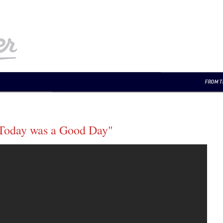
"Today was a Good Day"