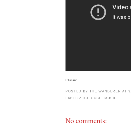
Classic.
POSTED BY
THE WANDERER
AT
9
LABELS:
ICE CUBE
,
MUSIC
No comments: