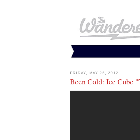
FRIDAY, MAY 25, 2012
Been Cold: Ice Cube 