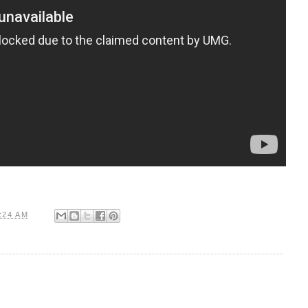
:24 AM