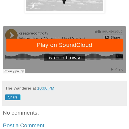
The Wanderer
at
10:06 PM
Share
No comments:
Post a Comment