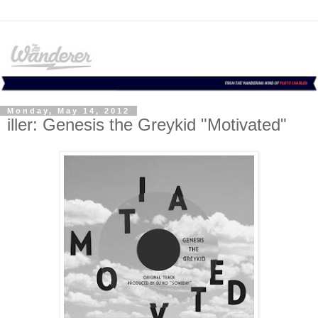
Monday, May 14, 2012
iller: Genesis the Greykid "Motivated"