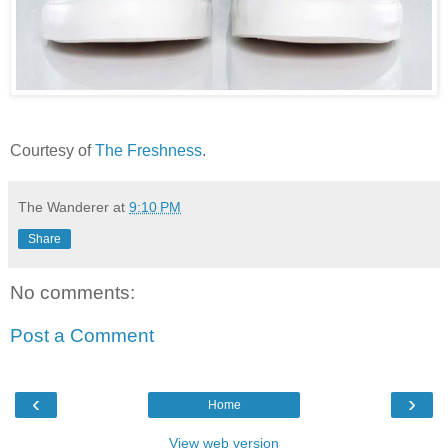
Courtesy of
The Freshness
.
The Wanderer
at
9:10 PM
Share
No comments:
Post a Comment
‹
›
Home
View web version