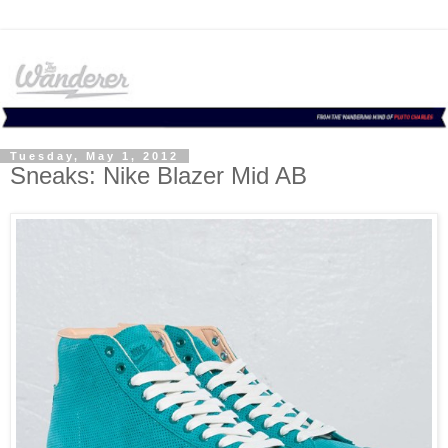
Tuesday, May 1, 2012
Sneaks: Nike Blazer Mid AB