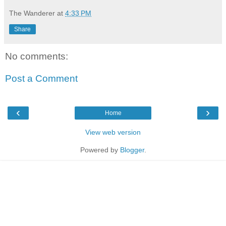
The Wanderer
at
4:33 PM
Share
No comments:
Post a Comment
‹
›
Home
View web version
Powered by
Blogger
.