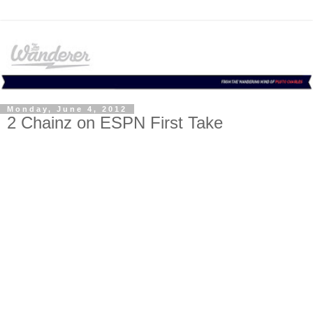
Monday, June 4, 2012
2 Chainz on ESPN First Take