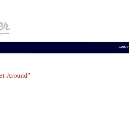
et Around"