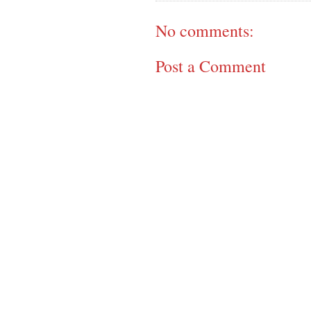
No comments:
Post a Comment