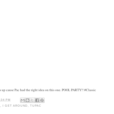
his up cause Pac had the right idea on this one. POOL PARTY!! #Classic
:34 PM
D
,
I GET AROUND
,
TUPAC