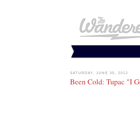
SATURDAY, JUNE 30, 2012
Been Cold: Tupac "I G