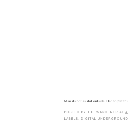
Man its hot as shit outside. Had to put t
POSTED BY
THE WANDERER
AT
4
LABELS:
DIGITAL UNDERGROUN