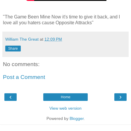
"The Game Been Mine Now it's time to give it back, and I
love all you haters cause Opposite Attracks"
William The Great
at
12:09 PM
Share
No comments:
Post a Comment
‹
›
Home
View web version
Powered by
Blogger
.