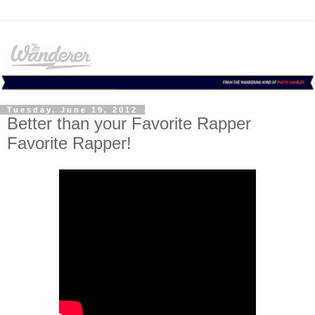
Tuesday, June 19, 2012
Better than your Favorite Rapper
Favorite Rapper!