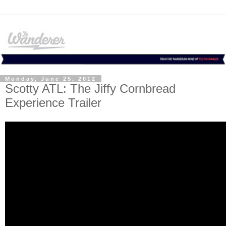
Monday, June 25, 2012
Scotty ATL: The Jiffy Cornbread
Experience Trailer