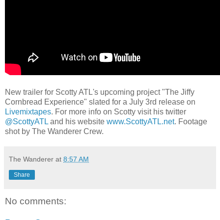
New trailer for Scotty ATL's upcoming project "The Jiffy
Cornbread Experience" slated for a July 3rd release on
Livemixtapes
. For more info on Scotty visit his twitter
@ScottyATL
and his website
www.ScottyATL.net
. Footage
shot by The Wanderer Crew.
The Wanderer
at
8:57 AM
Share
No comments: