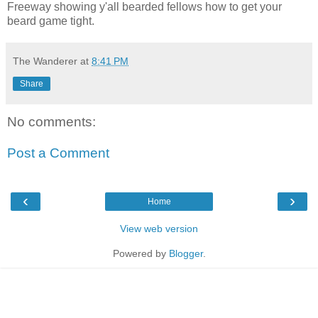
Freeway showing y'all bearded fellows how to get your
beard game tight.
The Wanderer
at
8:41 PM
Share
No comments:
Post a Comment
‹
›
Home
View web version
Powered by
Blogger
.