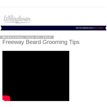
Wednesday, July 25, 2012
Freeway Beard Grooming Tips