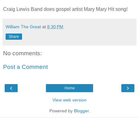
Craig Lewis Band does gospel artist Mary Mary Hit song!
William The Great
at
8:30 PM
Share
No comments:
Post a Comment
‹
›
Home
View web version
Powered by
Blogger
.