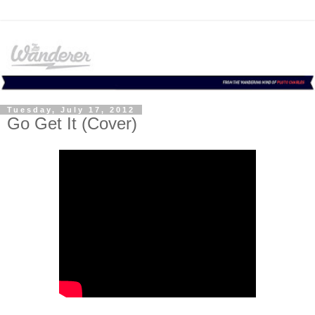
Tuesday, July 17, 2012
Go Get It (Cover)