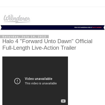
Saturday, July 14, 2012
Halo 4 "Forward Unto Dawn" Official
Full-Length Live-Action Trailer