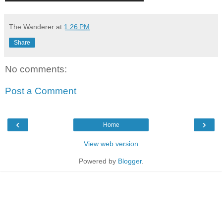
The Wanderer
at
1:26 PM
Share
No comments:
Post a Comment
‹
›
Home
View web version
Powered by
Blogger
.