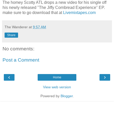
The homey Scotty ATL drops a new video for his single off
his newly released "The Jiffy Cornbread Experience" EP.
make sure to go download that at
Livemixtapes.com
The Wanderer
at
9:57 AM
Share
No comments:
Post a Comment
‹
›
Home
View web version
Powered by
Blogger
.