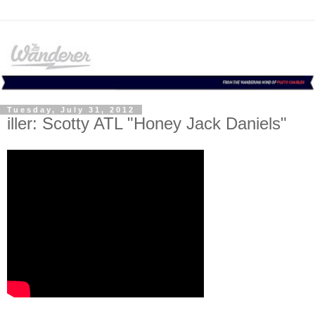
Tuesday, July 31, 2012
iller: Scotty ATL "Honey Jack Daniels"