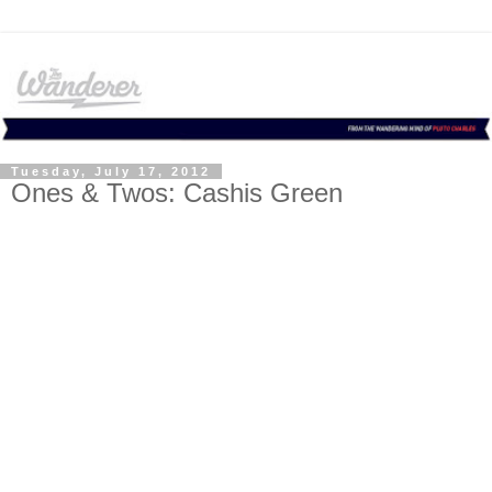
Tuesday, July 17, 2012
Ones & Twos: Cashis Green