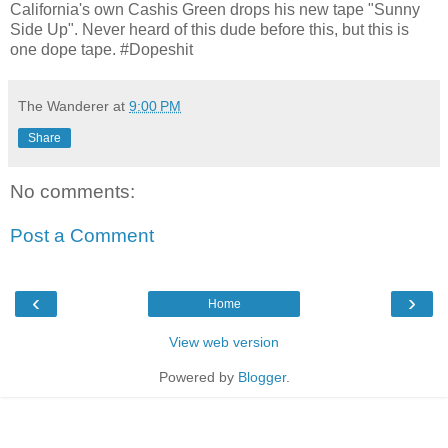
California's own Cashis Green drops his new tape "Sunny
Side Up". Never heard of this dude before this, but this is
one dope tape. #Dopeshit
The Wanderer
at
9:00 PM
Share
No comments:
Post a Comment
‹
›
Home
View web version
Powered by
Blogger
.