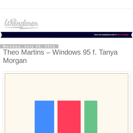
Monday, July 30, 2012
Theo Martins – Windows 95 f. Tanya
Morgan