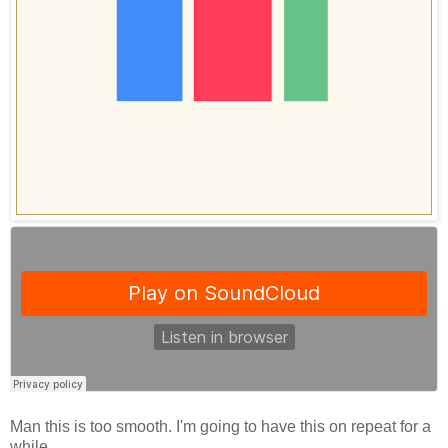
Man this is too smooth. I'm going to have this on repeat for a
while.