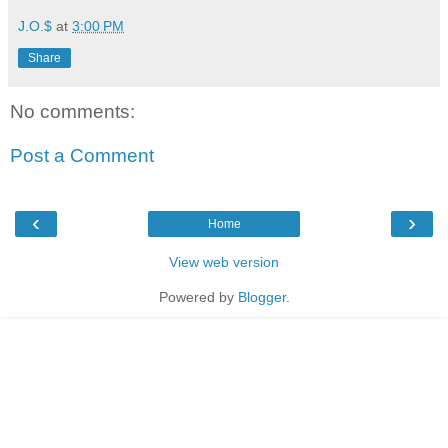
J.O.$
at
3:00 PM
Share
No comments:
Post a Comment
‹
›
Home
View web version
Powered by
Blogger
.