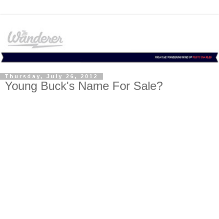
Thursday, July 26, 2012
Young Buck's Name For Sale?