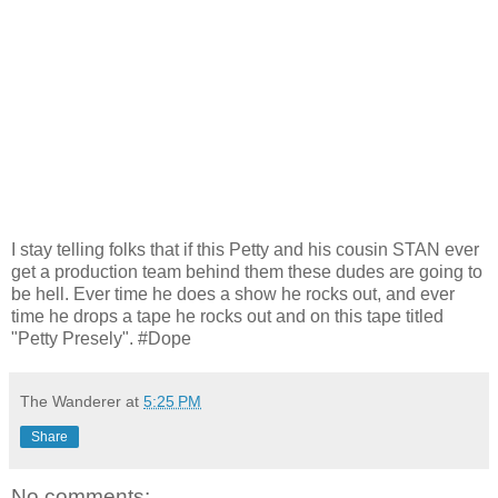
I stay telling folks that if this Petty and his cousin STAN ever
get a production team behind them these dudes are going to
be hell. Ever time he does a show he rocks out, and ever
time he drops a tape he rocks out and on this tape titled
"Petty Presely". #Dope
The Wanderer
at
5:25 PM
Share
No comments: