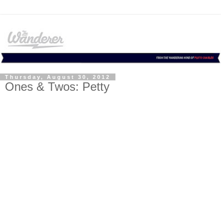
Thursday, August 30, 2012
Ones & Twos: Petty