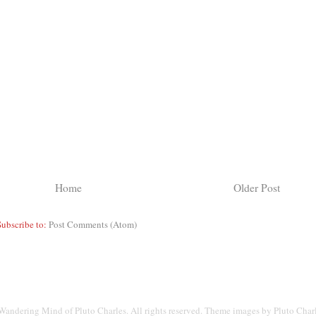
Home
Older Post
Subscribe to:
Post Comments (Atom)
andering Mind of Pluto Charles. All rights reserved. Theme images by Pluto Char