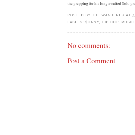
the prepping for his long awaited $olo pr
POSTED BY
THE WANDERER
AT
7
LABELS:
$ONNY
,
HIP HOP
,
MUSIC
No comments:
Post a Comment