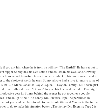
e if you ask him where he is from he will say “The Earth!!” He has sat out to
ern rapper, $onny has his own sound and cruises in his own lane. Growing
ircle so he had to mature faster in order to adapt to his environment and it
ter to the choice of words he uses. $onny always had a love for music some of
 E-40 , 3-6 Mafia ,Jadakiss , Jay Z , Spice 1 , Dayton Family , Lil Boosie just
d his childhood friend “Groove” to grab his Ipad and record ... That night
 productive year for $onny behind the scenes he put together a couple
les” and an Ep titled “The $onny Dro Exercise Tape” he performed in
e last year and he plans to add to the list of cities and Venues in the future.
oves to do to make his situation better ...The $onny Dro Exercise Tape 2 is