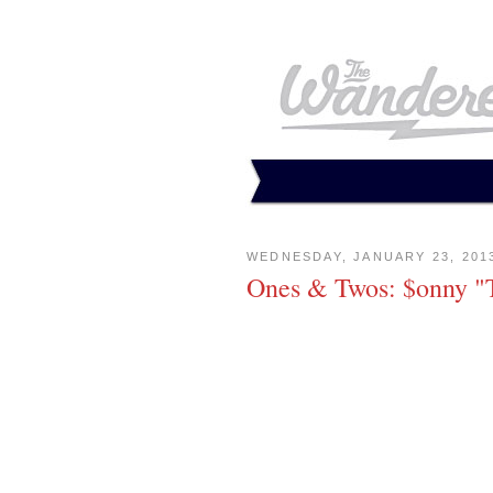
WEDNESDAY, JANUARY 23, 201
Ones & Twos: $onny "T