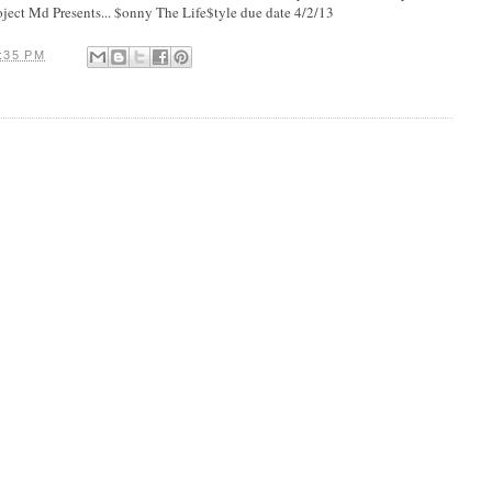
oject Md Presents... $onny The Life$tyle due date 4/2/13
:35 PM