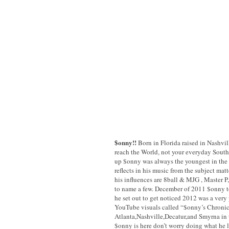
$onny!!
Born in Florida raised in Nashvill
reach the World, not your everyday South
up $onny was always the youngest in the c
reflects in his music from the subject mat
his influences are 8ball & MJG , Master P,
to name a few. December of 2011 $onny tol
he set out to get noticed 2012 was a very
YouTube visuals called “$onny’s Chronic
Atlanta,Nashville,Decatur,and Smyrna in th
$onny is here don’t worry doing what he l