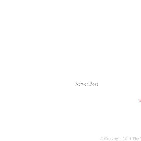
Newer Post
© Copyright 2011 The W