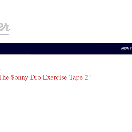
3
he $onny Dro Exercise Tape 2"