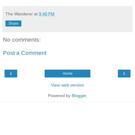
The Wanderer
at
9:40 PM
Share
No comments:
Post a Comment
‹
›
Home
View web version
Powered by
Blogger
.