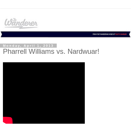
Monday, April 1, 2013
Pharrell Williams vs. Nardwuar!