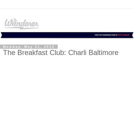
Monday, May 21, 2012
The Breakfast Club: Charli Baltimore