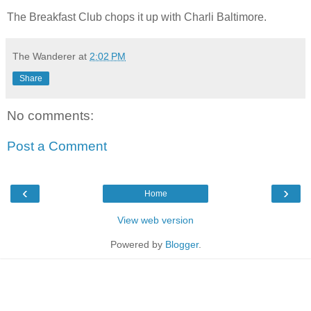
The Breakfast Club chops it up with Charli Baltimore.
The Wanderer
at
2:02 PM
Share
No comments:
Post a Comment
‹
›
Home
View web version
Powered by
Blogger
.