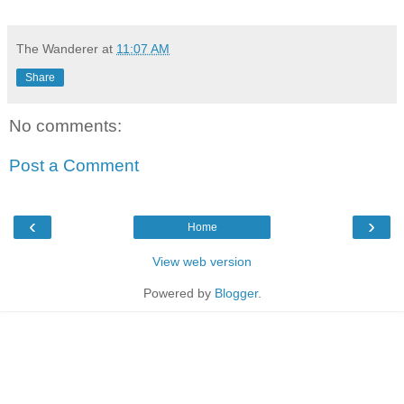
The Wanderer
at
11:07 AM
Share
No comments:
Post a Comment
‹
›
Home
View web version
Powered by
Blogger
.