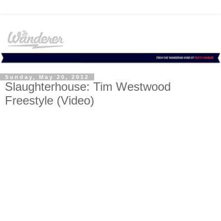
Sunday, May 20, 2012
Slaughterhouse: Tim Westwood
Freestyle (Video)